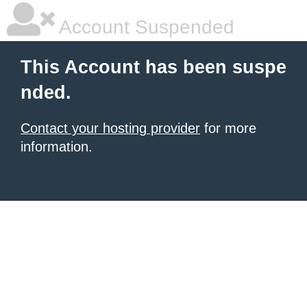
Account Suspended
This Account has been suspe
nded.
Contact your hosting provider
for more
information.